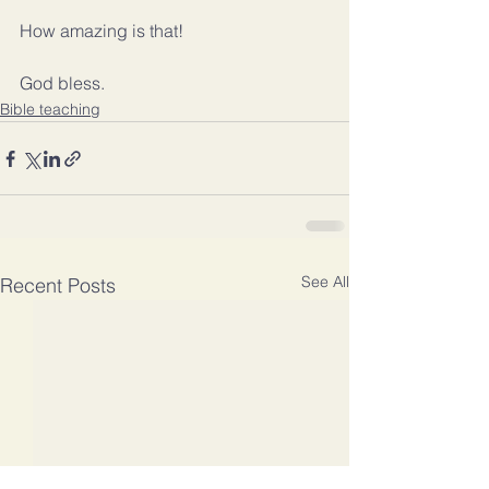
How amazing is that!
God bless.
Bible teaching
See All
Recent Posts