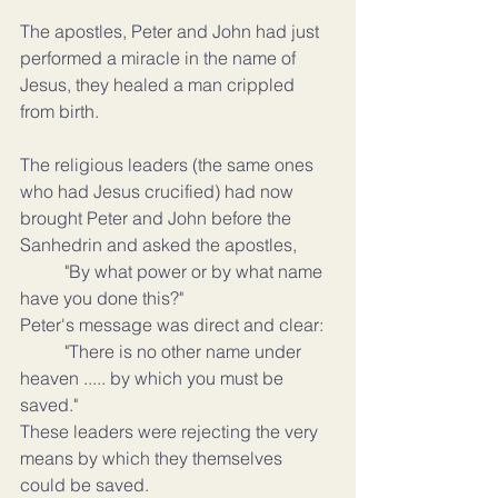
The apostles, Peter and John had just 
performed a miracle in the name of 
Jesus, they healed a man crippled 
from birth.
The religious leaders (the same ones 
who had Jesus crucified) had now 
brought Peter and John before the 
Sanhedrin and asked the apostles,
	"By what power or by what name 
have you done this?"
Peter's message was direct and clear:
	"There is no other name under 
heaven ..... by which you must be 
saved."
These leaders were rejecting the very 
means by which they themselves 
could be saved.