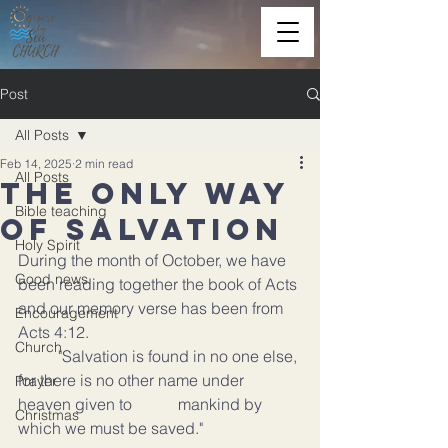
Post
All Posts
Feb 14, 2025
2 min read
All Posts
The only Way
Bible teaching
of salvation
Holy Spirit
During the month of October, we have 
Good news
been reading together the book of Acts 
and our memory verse has been from 
Encouragement
Acts 4:12.
Church
	"Salvation is found in no one else, 
for there is no other name under 
Prayer
heaven given to 		mankind by 
Christmas
which we must be saved."