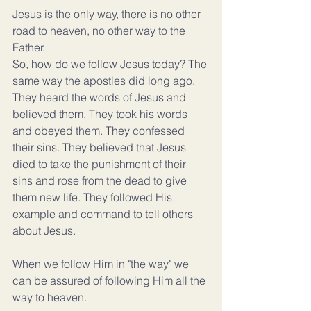
Jesus is the only way, there is no other 
road to heaven, no other way to the 
Father.
So, how do we follow Jesus today? The 
same way the apostles did long ago. 
They heard the words of Jesus and 
believed them. They took his words 
and obeyed them. They confessed 
their sins. They believed that Jesus 
died to take the punishment of their 
sins and rose from the dead to give 
them new life. They followed His 
example and command to tell others 
about Jesus.
When we follow Him in "the way" we 
can be assured of following Him all the 
way to heaven.