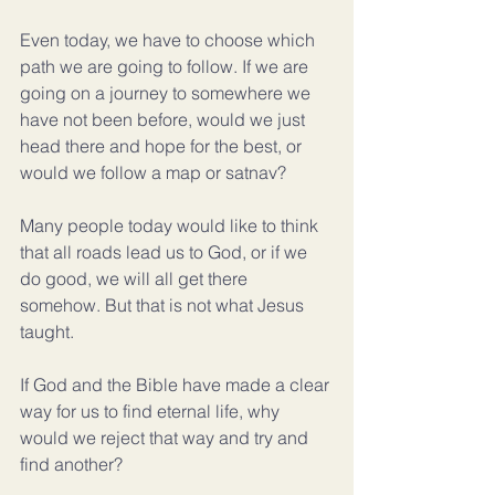
Even today, we have to choose which 
path we are going to follow. If we are 
going on a journey to somewhere we 
have not been before, would we just 
head there and hope for the best, or 
would we follow a map or satnav?
Many people today would like to think 
that all roads lead us to God, or if we 
do good, we will all get there 
somehow. But that is not what Jesus 
taught.
If God and the Bible have made a clear 
way for us to find eternal life, why 
would we reject that way and try and 
find another?