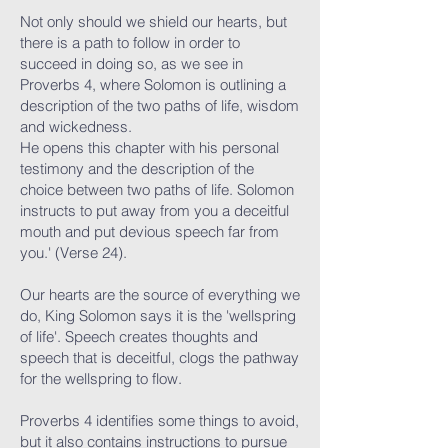
Not only should we shield our hearts, but
there is a path to follow in order to
succeed in doing so, as we see in
Proverbs 4, where Solomon is outlining a
description of the two paths of life, wisdom
and wickedness.
He opens this chapter with his personal
testimony and the description of the
choice between two paths of life. Solomon
instructs to put away from you a deceitful
mouth and put devious speech far from
you.' (Verse 24).
Our hearts are the source of everything we
do, King Solomon says it is the 'wellspring
of life'. Speech creates thoughts and
speech that is deceitful, clogs the pathway
for the wellspring to flow.
Proverbs 4 identifies some things to avoid,
but it also contains instructions to pursue