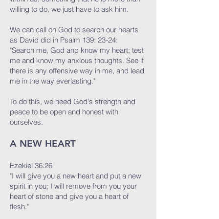
willing to do, we just have to ask him.
We can call on God to search our hearts
as David did in Psalm 139: 23-24:
"Search me, God and know my heart; test
me and know my anxious thoughts. See if
there is any offensive way in me, and lead
me in the way everlasting."
To do this, we need God's strength and
peace to be open and honest with
ourselves.
A NEW HEART
Ezekiel 36:26
"I will give you a new heart and put a new
spirit in you; I will remove from you your
heart of stone and give you a heart of
flesh."