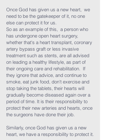
Once God has given us a new heart, we
need to be the gatekeeper of it, no one
else can protect it for us.
So as an example of this, a person who
has undergone open heart surgery,
whether that's a heart transplant, coronary
artery bypass graft or less invasive
treatment such as stents, are all advised
on leading a healthy lifestyle, as part of
their ongoing care and rehabilitation. If
they ignore that advice, and continue to
smoke, eat junk food, don't exercise and
stop taking the tablets, their hearts will
gradually become diseased again over a
period of time. It is their responsibility to
protect their new arteries and hearts, once
the surgeons have done their job.
Similarly, once God has given us a new
heart, we have a responsibility to protect it.