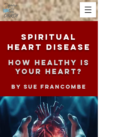
Spiritual
Heart Disease
How healthy is
your heart?
By Sue Francombe