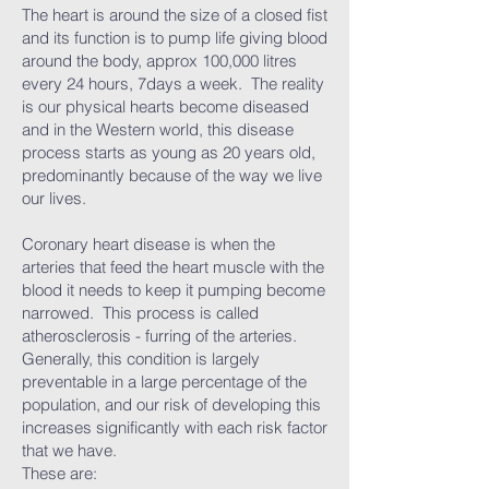
The heart is around the size of a closed fist
and its function is to pump life giving blood
around the body, approx 100,000 litres
every 24 hours, 7days a week. The reality
is our physical hearts become diseased
and in the Western world, this disease
process starts as young as 20 years old,
predominantly because of the way we live
our lives.
Coronary heart disease is when the
arteries that feed the heart muscle with the
blood it needs to keep it pumping become
narrowed. This process is called
atherosclerosis - furring of the arteries.
Generally, this condition is largely
preventable in a large percentage of the
population, and our risk of developing this
increases significantly with each risk factor
that we have.
These are: