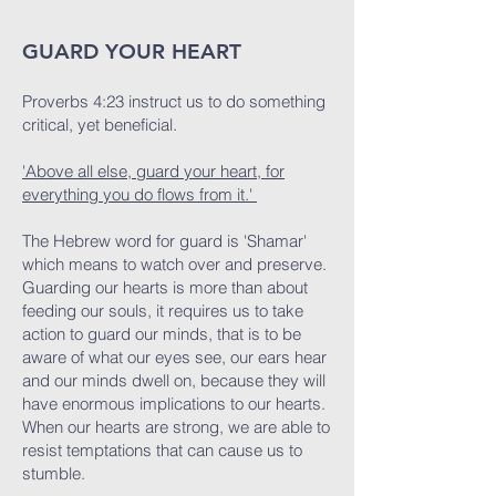
GUARD YOUR HEART
Proverbs 4:23 instruct us to do something
critical, yet beneficial.
'Above all else, guard your heart, for
everything you do flows from it.'
The Hebrew word for guard is 'Shamar'
which means to watch over and preserve.
Guarding our hearts is more than about
feeding our souls, it requires us to take
action to guard our minds, that is to be
aware of what our eyes see, our ears hear
and our minds dwell on, because they will
have enormous implications to our hearts.
When our hearts are strong, we are able to
resist temptations that can cause us to
stumble.