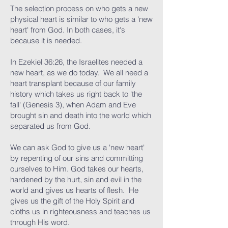
The selection process on who gets a new
physical heart is similar to who gets a 'new
heart' from God. In both cases, it's
because it is needed.
In Ezekiel 36:26, the Israelites needed a
new heart, as we do today. We all need a
heart transplant because of our family
history which takes us right back to 'the
fall' (Genesis 3), when Adam and Eve
brought sin and death into the world which
separated us from God.
We can ask God to give us a 'new heart'
by repenting of our sins and committing
ourselves to Him. God takes our hearts,
hardened by the hurt, sin and evil in the
world and gives us hearts of flesh. He
gives us the gift of the Holy Spirit and
cloths us in righteousness and teaches us
through His word.