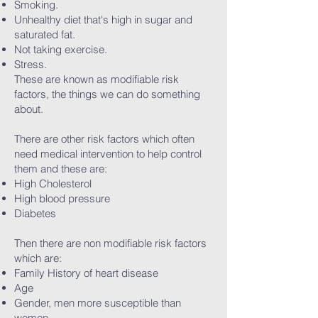
Smoking.
Unhealthy diet that's high in sugar and
saturated fat.
Not taking exercise.
Stress.
These are known as modifiable risk
factors, the things we can do something
about.
There are other risk factors which often
need medical intervention to help control
them and these are:
High Cholesterol
High blood pressure
Diabetes
Then there are non modifiable risk factors
which are:
Family History of heart disease
Age
Gender, men more susceptible than
women