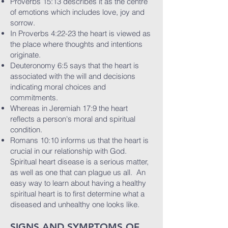
Proverbs 15:13 describes it as the centre
of emotions which includes love, joy and
sorrow.
In Proverbs 4:22-23 the heart is viewed as
the place where thoughts and intentions
originate.
Deuteronomy 6:5 says that the heart is
associated with the will and decisions
indicating moral choices and
commitments.
Whereas in Jeremiah 17:9 the heart
reflects a person's moral and spiritual
condition.
Romans 10:10 informs us that the heart is
crucial in our relationship with God.
Spiritual heart disease is a serious matter,
as well as one that can plague us all. An
easy way to learn about having a healthy
spiritual heart is to first determine what a
diseased and unhealthy one looks like.
SIGNS AND SYMPTOMS OF