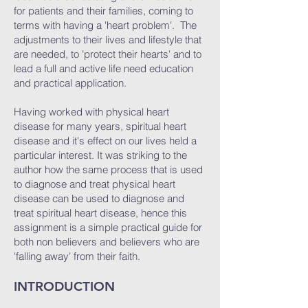
for patients and their families, coming to
terms with having a 'heart problem'. The
adjustments to their lives and lifestyle that
are needed, to 'protect their hearts' and to
lead a full and active life need education
and practical application.
Having worked with physical heart
disease for many years, spiritual heart
disease and it's effect on our lives held a
particular interest. It was striking to the
author how the same process that is used
to diagnose and treat physical heart
disease can be used to diagnose and
treat spiritual heart disease, hence this
assignment is a simple practical guide for
both non believers and believers who are
'falling away' from their faith.
INTRODUCTION