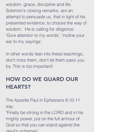
wisdom, grace, discipline and life.
Solomon's closing remarks, are an
attempt to persuade us, that in light of his
presented evidence, to choose the way of
wisdom. He is calling for diligence:
'Give attention to my words', 'incline your
ear to my sayings'.
In other words lean into these teachings,
don't miss them, don't let them pass you
by. This is too important!
HOW DO WE GUARD OUR
HEARTS?
The Apostle Paul in Ephesians 6:10-11
say:
"Finally be strong in the LORD and in his
mighty power, put on the full armour of
God so that you can stand against the
devil's schemes'.