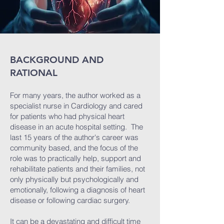
BACKGROUND AND
RATIONAL
For many years, the author worked as a
specialist nurse in Cardiology and cared
for patients who had physical heart
disease in an acute hospital setting. The
last 15 years of the author's career was
community based, and the focus of the
role was to practically help, support and
rehabilitate patients and their families, not
only physically but psychologically and
emotionally, following a diagnosis of heart
disease or following cardiac surgery.
It can be a devastating and difficult time