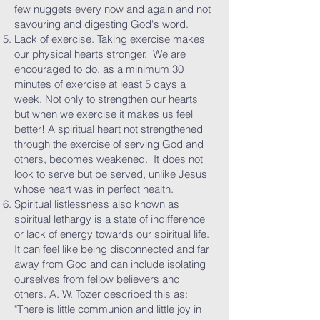
few nuggets every now and again and not
savouring and digesting God's word.
Lack of exercise.
Taking exercise makes
our physical hearts stronger. We are
encouraged to do, as a minimum 30
minutes of exercise at least 5 days a
week. Not only to strengthen our hearts
but when we exercise it makes us feel
better! A spiritual heart not strengthened
through the exercise of serving God and
others, becomes weakened. It does not
look to serve but be served, unlike Jesus
whose heart was in perfect health.
Spiritual listlessness also known as
spiritual lethargy is a state of indifference
or lack of energy towards our spiritual life.
It can feel like being disconnected and far
away from God and can include isolating
ourselves from fellow believers and
others. A. W. Tozer described this as:
"There is little communion and little joy in