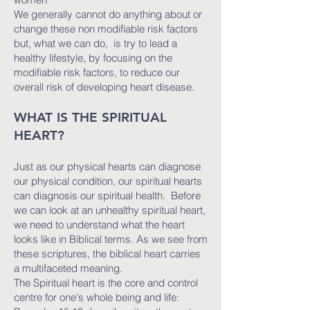
We generally cannot do anything about or
change these non modifiable risk factors
but, what we can do, is try to lead a
healthy lifestyle, by focusing on the
modifiable risk factors, to reduce our
overall risk of developing heart disease.
WHAT IS THE SPIRITUAL
HEART?
Just as our physical hearts can diagnose
our physical condition, our spiritual hearts
can diagnosis our spiritual health. Before
we can look at an unhealthy spiritual heart,
we need to understand what the heart
looks like in Biblical terms. As we see from
these scriptures, the biblical heart carries
a multifaceted meaning.
The Spiritual heart is the core and control
centre for one's whole being and life: