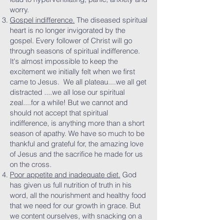
worry.
Gospel indifference.
The diseased spiritual
heart is no longer invigorated by the
gospel. Every follower of Christ will go
through seasons of spiritual indifference.
It's almost impossible to keep the
excitement we initially felt when we first
came to Jesus. We all plateau....we all get
distracted ....we all lose our spiritual
zeal....for a while! But we cannot and
should not accept that spiritual
indifference, is anything more than a short
season of apathy. We have so much to be
thankful and grateful for, the amazing love
of Jesus and the sacrifice he made for us
on the cross.
Poor appetite and inadequate diet.
God
has given us full nutrition of truth in his
word, all the nourishment and healthy food
that we need for our growth in grace. But
we content ourselves, with snacking on a