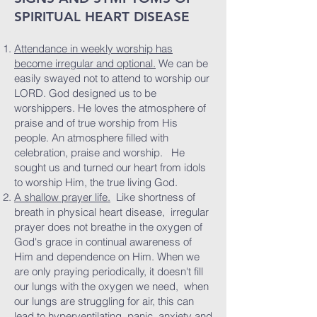
SPIRITUAL HEART DISEASE
Attendance in weekly worship has
become irregular and optional.
We can be
easily swayed not to attend to worship our
LORD. God designed us to be
worshippers. He loves the atmosphere of
praise and of true worship from His
people. An atmosphere filled with
celebration, praise and worship. He
sought us and turned our heart from idols
to worship Him, the true living God.
A shallow prayer life.
Like shortness of
breath in physical heart disease, irregular
prayer does not breathe in the oxygen of
God's grace in continual awareness of
Him and dependence on Him. When we
are only praying periodically, it doesn't fill
our lungs with the oxygen we need, when
our lungs are struggling for air, this can
lead to hyperventilating, panic, anxiety and