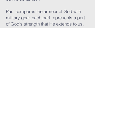
Paul compares the armour of God with
military gear, each part represents a part
of God's strength that He extends to us,
when we become His children.
Ephesians 6:12 talks about how our fight
as Christians, is not against flesh and
blood, but against spiritual forces of
darkness. Spiritual warfare goes on in our
hearts and minds as the enemy tries to
turn us away from God.
This kind of warfare requires supernatural
armour that enables us to stand against
the enemy's schemes.
BREASTPLATE OF
RIGHTEOUSNESS
Paul goes on to say in verse 14: