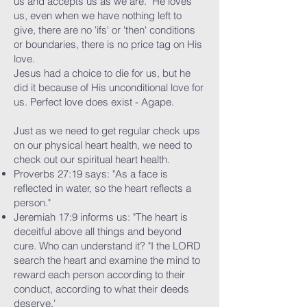
us and accepts us as we are. He loves
us, even when we have nothing left to
give, there are no 'ifs' or 'then' conditions
or boundaries, there is no price tag on His
love.
Jesus had a choice to die for us, but he
did it because of His unconditional love for
us. Perfect love does exist - Agape.
Just as we need to get regular check ups
on our physical heart health, we need to
check out our spiritual heart health.
Proverbs 27:19 says: "As a face is
reflected in water, so the heart reflects a
person."
Jeremiah 17:9 informs us: "The heart is
deceitful above all things and beyond
cure. Who can understand it? "I the LORD
search the heart and examine the mind to
reward each person according to their
conduct, according to what their deeds
deserve.'