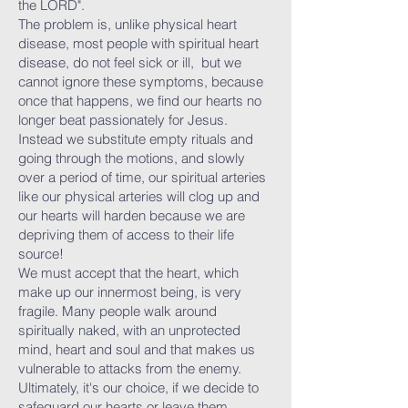
the LORD".
The problem is, unlike physical heart
disease, most people with spiritual heart
disease, do not feel sick or ill, but we
cannot ignore these symptoms, because
once that happens, we find our hearts no
longer beat passionately for Jesus.
Instead we substitute empty rituals and
going through the motions, and slowly
over a period of time, our spiritual arteries
like our physical arteries will clog up and
our hearts will harden because we are
depriving them of access to their life
source!
We must accept that the heart, which
make up our innermost being, is very
fragile. Many people walk around
spiritually naked, with an unprotected
mind, heart and soul and that makes us
vulnerable to attacks from the enemy.
Ultimately, it's our choice, if we decide to
safeguard our hearts or leave them