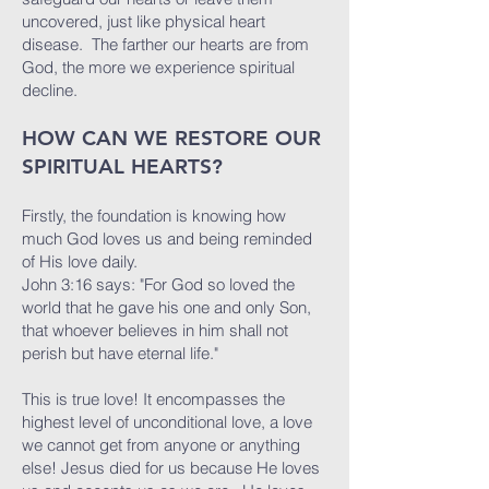
uncovered, just like physical heart
disease. The farther our hearts are from
God, the more we experience spiritual
decline.
HOW CAN WE RESTORE OUR
SPIRITUAL HEARTS?
Firstly, the foundation is knowing how
much God loves us and being reminded
of His love daily.
John 3:16 says: "For God so loved the
world that he gave his one and only Son,
that whoever believes in him shall not
perish but have eternal life."
This is true love! It encompasses the
highest level of unconditional love, a love
we cannot get from anyone or anything
else! Jesus died for us because He loves