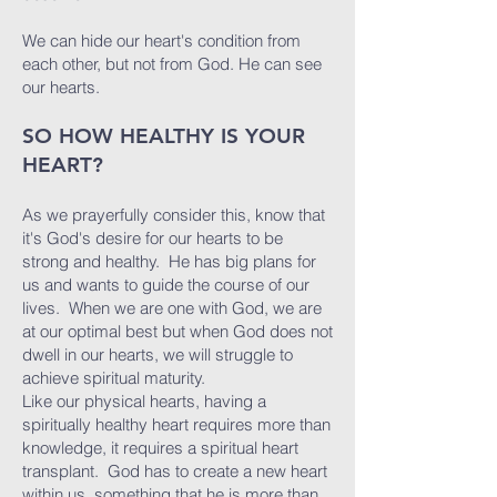
We can hide our heart's condition from
each other, but not from God. He can see
our hearts.
SO HOW HEALTHY IS YOUR
HEART?
As we prayerfully consider this, know that
it's God's desire for our hearts to be
strong and healthy. He has big plans for
us and wants to guide the course of our
lives. When we are one with God, we are
at our optimal best but when God does not
dwell in our hearts, we will struggle to
achieve spiritual maturity.
Like our physical hearts, having a
spiritually healthy heart requires more than
knowledge, it requires a spiritual heart
transplant. God has to create a new heart
within us, something that he is more than