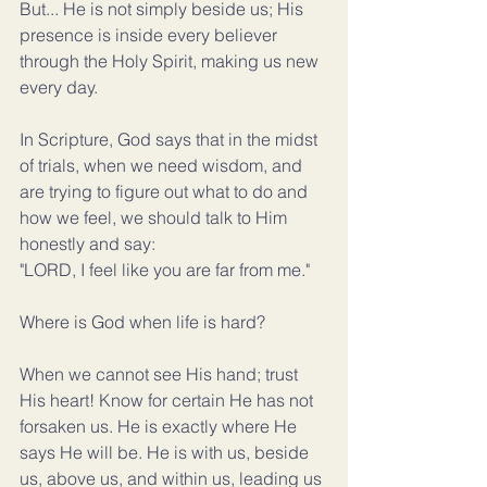
But... He is not simply beside us; His 
presence is inside every believer 
through the Holy Spirit, making us new 
every day.
In Scripture, God says that in the midst 
of trials, when we need wisdom, and 
are trying to figure out what to do and 
how we feel, we should talk to Him 
honestly and say:
"LORD, I feel like you are far from me."
Where is God when life is hard?
When we cannot see His hand; trust 
His heart! Know for certain He has not 
forsaken us. He is exactly where He 
says He will be. He is with us, beside 
us, above us, and within us, leading us 