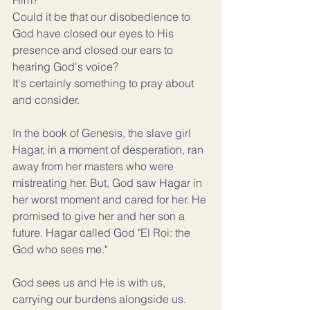
Him?
Could it be that our disobedience to 
God have closed our eyes to His 
presence and closed our ears to 
hearing God's voice?
It's certainly something to pray about 
and consider.
In the book of Genesis, the slave girl 
Hagar, in a moment of desperation, ran 
away from her masters who were 
mistreating her. But, God saw Hagar in 
her worst moment and cared for her. He 
promised to give her and her son a 
future. Hagar called God "El Roi: the 
God who sees me."
God sees us and He is with us, 
carrying our burdens alongside us. 