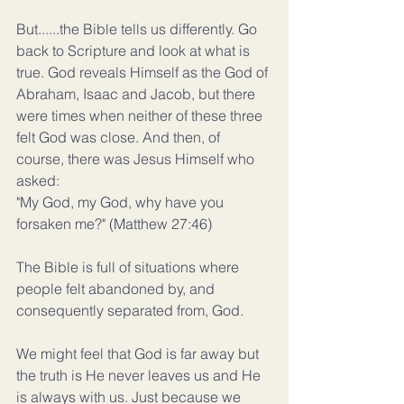
But......the Bible tells us differently. Go 
back to Scripture and look at what is 
true. God reveals Himself as the God of 
Abraham, Isaac and Jacob, but there 
were times when neither of these three 
felt God was close. And then, of 
course, there was Jesus Himself who 
asked:
"My God, my God, why have you 
forsaken me?" (Matthew 27:46)
The Bible is full of situations where 
people felt abandoned by, and 
consequently separated from, God.
We might feel that God is far away but 
the truth is He never leaves us and He 
is always with us. Just because we 