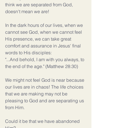
think we are separated from God, 
doesn't mean we are!
In the dark hours of our lives, when we 
cannot see God, when we cannot feel 
His presence, we can take great 
comfort and assurance in Jesus' final 
words to His disciples:
"...And behold, I am with you always, to 
the end of the age." (Matthew 28:30)
We might not feel God is near because 
our lives are in chaos! The life choices 
that we are making may not be 
pleasing to God and are separating us 
from Him.
Could it be that we have abandoned 