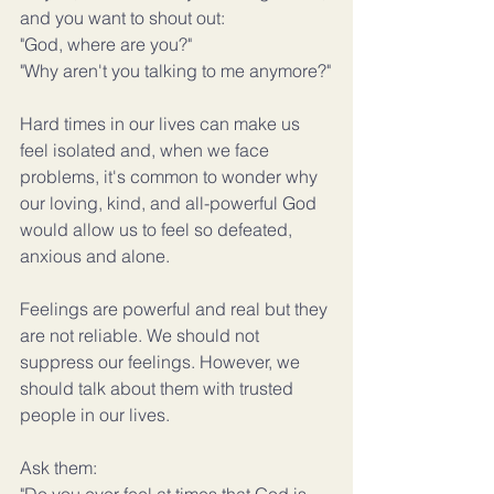
and you want to shout out:
"God, where are you?"
"Why aren't you talking to me anymore?"
Hard times in our lives can make us 
feel isolated and, when we face 
problems, it's common to wonder why 
our loving, kind, and all-powerful God 
would allow us to feel so defeated, 
anxious and alone.
Feelings are powerful and real but they 
are not reliable. We should not 
suppress our feelings. However, we 
should talk about them with trusted 
people in our lives.
Ask them: