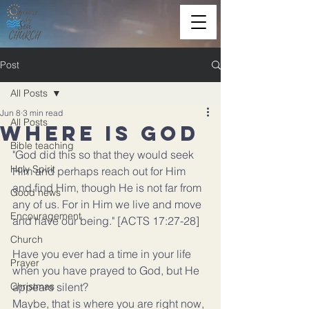
Post
All Posts
Jun 8
3 min read
All Posts
Where is God
Bible teaching
"God did this so that they would seek 
Holy Spirit
Him and perhaps reach out for Him 
and find Him, though He is not far from 
Good news
any of us. For in Him we live and move 
Encouragement
and have our being." 
[ACTS 17:27-28]
Church
Have you ever had a time in your life 
Prayer
when you have prayed to God, but He 
Christmas
appears silent?
Maybe, that is where you are right now, 