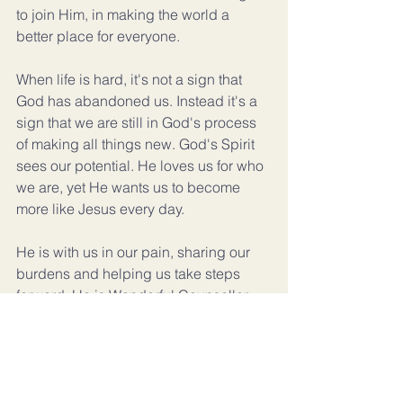
to join Him, in making the world a 
better place for everyone.
When life is hard, it's not a sign that 
God has abandoned us. Instead it's a 
sign that we are still in God's process 
of making all things new. God's Spirit 
sees our potential. He loves us for who 
we are, yet He wants us to become 
more like Jesus every day.
He is with us in our pain, sharing our 
burdens and helping us take steps 
forward. He is Wonderful Counsellor, 
He offers hope, and reminds us that a 
better future is ahead of us.
How amazing is His love!