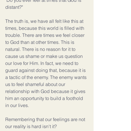
"Do you ever feel at times that God is 
distant?"
The truth is, we have all felt like this at 
times, because this world is filled with 
trouble. There are times we feel closer 
to God than at other times. This is 
natural. There is no reason for it to 
cause us shame or make us question 
our love for Him. In fact, we need to 
guard against doing that, because it is 
a tactic of the enemy. The enemy wants 
us to feel shameful about our 
relationship with God because it gives 
him an opportunity to build a foothold 
in our lives.
Remembering that our feelings are not 
our reality is hard isn't it?