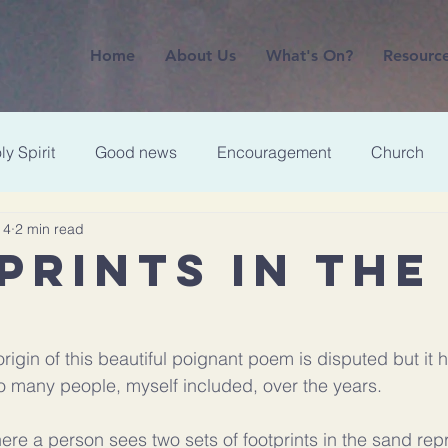
Home
About Us
What's On?
Resourc
ly Spirit
Good news
Encouragement
Church
 4
2 min read
PRINTS IN THE
rigin of this beautiful poignant poem is disputed but it
 many people, myself included, over the years. 
ere a person sees two sets of footprints in the sand repr