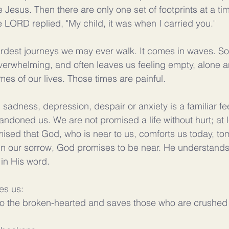
e Jesus. Then there are only one set of footprints at a ti
LORD replied, "My child, it was when I carried you."
hardest journeys we may ever walk. It comes in waves. S
erwhelming, and often leaves us feeling empty, alone a
mes of our lives. Those times are painful. 
, sadness, depression, despair or anxiety is a familiar fee
ndoned us. We are not promised a life without hurt; at le
ised that God, who is near to us, comforts us today, to
s. In our sorrow, God promises to be near. He understand
 in His word.
es us:
o the broken-hearted and saves those who are crushed in