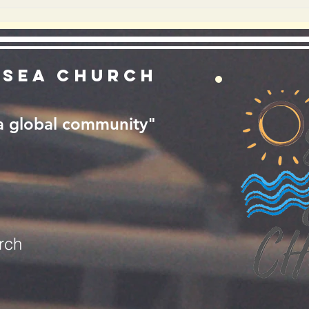
GOD ENOUGH?
RE
YO
 Sea Church
 a global community"
rch