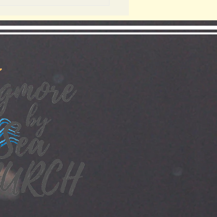
ADY BUT ARE
U?