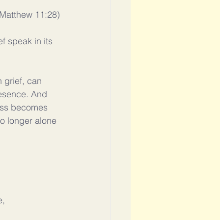
(Matthew 11:28)
ef speak in its 
 grief, can 
resence. And 
ness becomes 
o longer alone 
, 