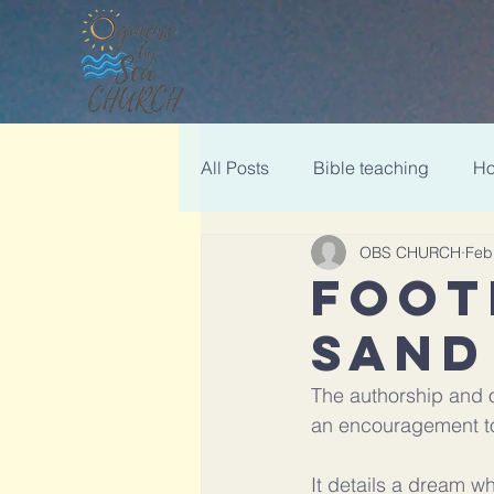
All Posts
Bible teaching
Ho
OBS CHURCH
Feb
Christmas
FOOT
SAND
The authorship and o
an encouragement to
It details a dream wh