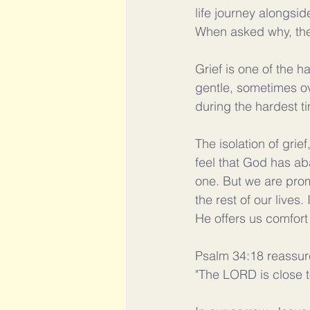
life journey alongsid
When asked why, the 
Grief is one of the 
gentle, sometimes ov
during the hardest ti
The isolation of grief
feel that God has aba
one. But we are prom
the rest of our live
He offers us comfort
Psalm 34:18 reassur
"The LORD is close t