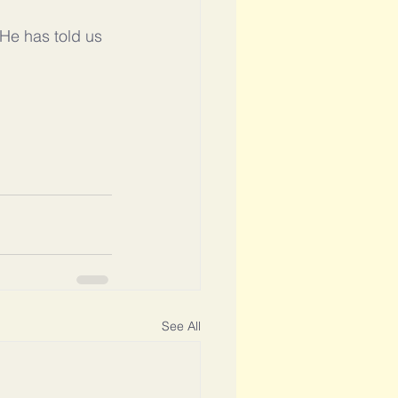
 He has told us 
See All