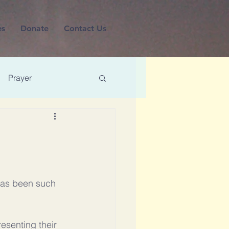
es
Donate
Contact Us
Prayer
 has been such 
esenting their 