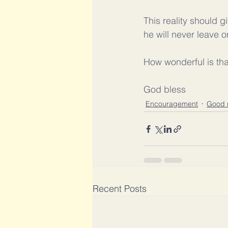
This reality should g
he will never leave 
How wonderful is tha
God bless
Encouragement
Good 
Recent Posts