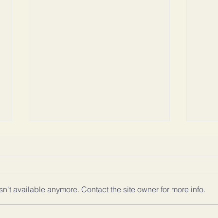
n't available anymore. Contact the site owner for more info.
DO YOU LOVE
TH