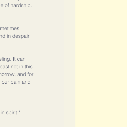
me of hardship. 
ometimes 
nd in despair 
ling. It can 
ast not in this 
morrow, and for 
s our pain and 
 spirit."