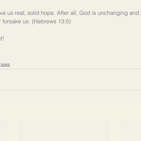
ive us real, solid hope. After all, God is unchanging and
or forsake us. (Hebrews 13:5)
t! 
news