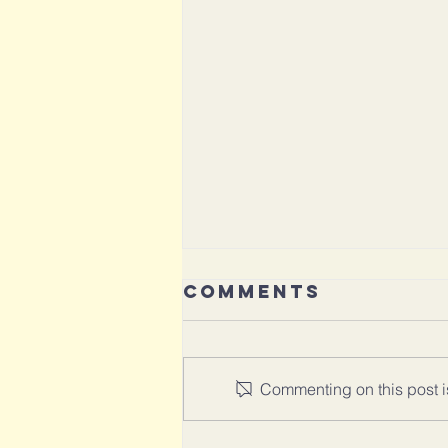
Comments
Commenting on this post is
Aging with Joy