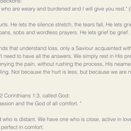
s beckons:
 who are weary and burdened and I will give you rest." 
rts. He lets the silence stretch, the tears fall, He lets gri
oans, sobs and wordless prayers. He lets grief be grief. 
nds that understand loss, only a Saviour acquainted with
 need to have all the answers. We simply rest in His p
nying the pain, without rushing the process, His near
ling. Not because the hurt is less, but because we are n
 2 Corinthians 1:3, called God:
ssion and the God of all comfort. "
who is distant. We have one who is close, active in love
perfect in comfort.