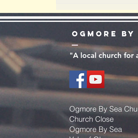
Ogmore by
"A local church for
Ogmore By Sea Chu
Church Close
Ogmore By Sea