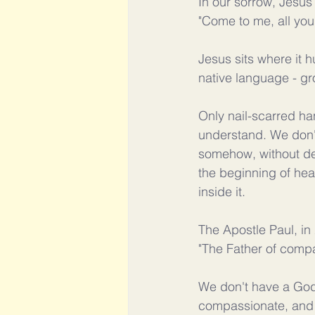
In our sorrow, Jesu
"Come to me, all you
Jesus sits where it hu
native language - gr
Only nail-scarred ha
understand. We don't
somehow, without de
the beginning of hea
inside it.
The Apostle Paul, in
"The Father of compa
We don't have a God 
compassionate, and 